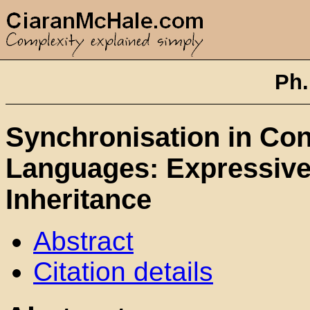
Ph.
Synchronisation in Con
Languages: Expressive
Inheritance
Abstract
Citation details