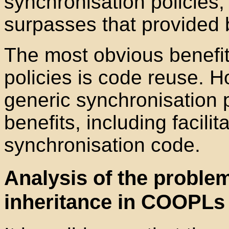
synchronisation policies;
surpasses that provided 
The most obvious benefit
policies is code reuse. H
generic synchronisation p
benefits, including facilit
synchronisation code.
Analysis of the problem
inheritance in COOPLs