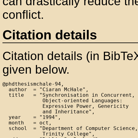
can drastically reduce the
conflict.
Citation details
Citation details (in BibTe
given below.
@phdthesismchale-94,

  author  = "Ciaran McHale",

  title   = "Synchronisation in Concurrent,

             Object-oriented Languages:

             Expressive Power, Genericity

             and Inheritance",

  year    = "1994",

  month   = oct,

  school  = "Department of Computer Science,

             Trinity College",
