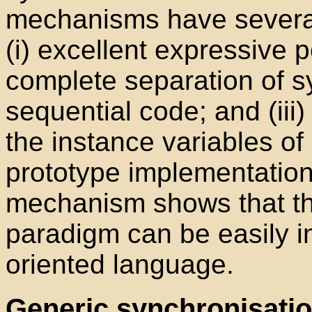
mechanisms have several 
(i) excellent expressive p
complete separation of s
sequential code; and (iii
the instance variables of
prototype implementatio
mechanism shows that th
paradigm can be easily i
oriented language.
Generic synchronisatio