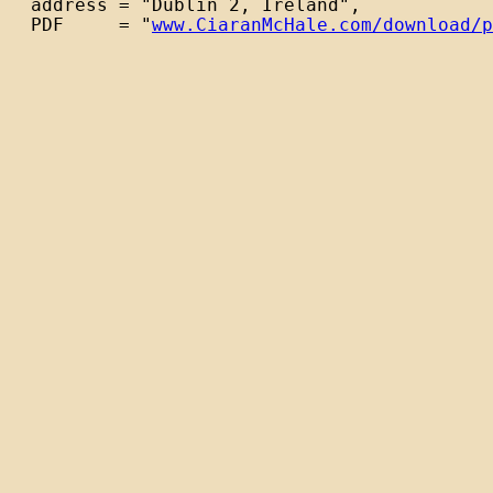
  address = "Dublin 2, Ireland",

  PDF     = "
www.CiaranMcHale.com/download/p