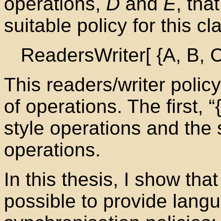
operations,
D
and
E
, tha
suitable policy for this c
ReadersWriter[ {A, B, C
This readers/writer polic
of operations. The first, “
style operations and the 
operations.
In this thesis, I show tha
possible to provide lang