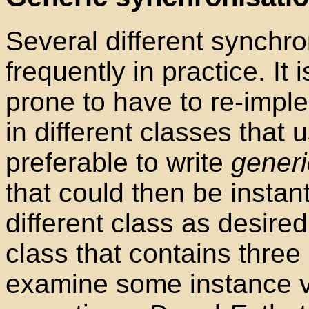
Several different synchro
frequently in practice. It
prone to have to re-impl
in different classes that 
preferable to write
generi
that could then be instan
different class as desire
class that contains three
examine some instance v