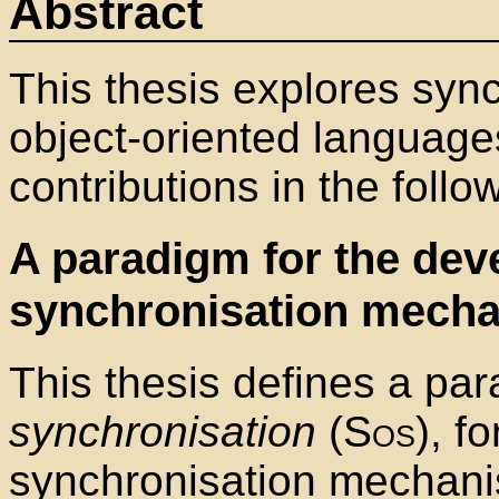
Abstract
This thesis explores sync
object-oriented langua
contributions in the follo
A paradigm for the dev
synchronisation mech
This thesis defines a pa
synchronisation
(
Sos
), f
synchronisation mechani