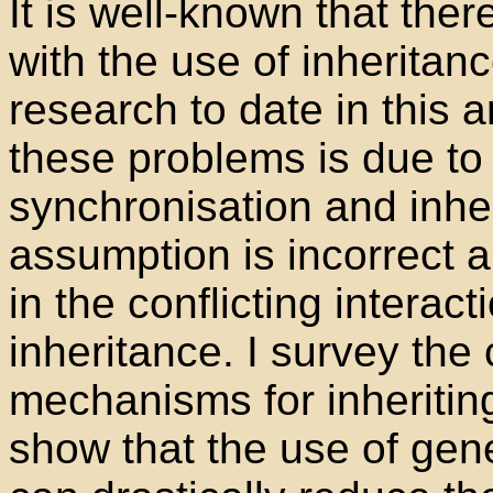
It is well-known that the
with the use of inherita
research to date in this
these problems is due to
synchronisation and inher
assumption is incorrect a
in the conflicting interact
inheritance. I survey the 
mechanisms for inheritin
show that the use of gene